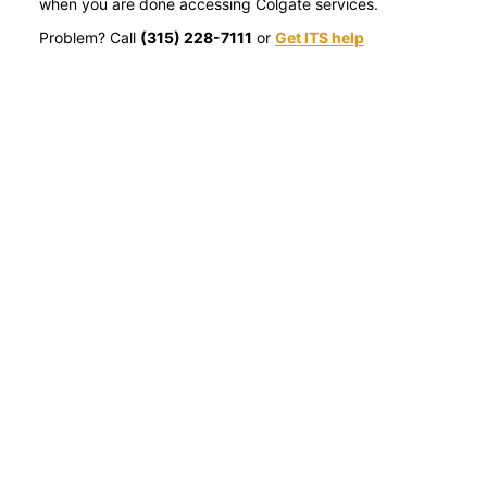
when you are done accessing Colgate services.
Problem? Call
(315) 228-7111
or
Get ITS help