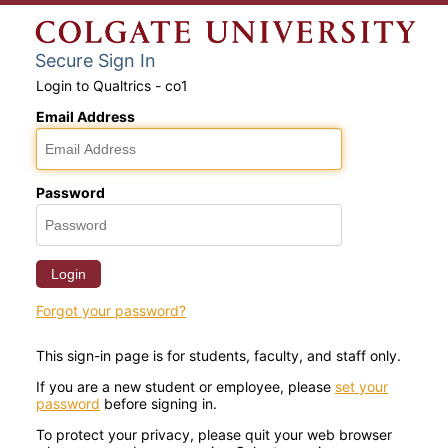
Secure Sign In
Login to Qualtrics - co1
Email Address
Password
Login
Forgot your password?
This sign-in page is for students, faculty, and staff only.
If you are a new student or employee, please
set your
password
before signing in.
To protect your privacy, please quit your web browser